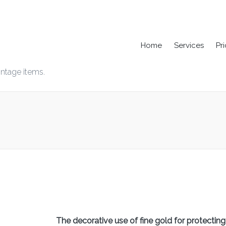
Home
Services
Pr
intage items.
The decorative use of fine gold for protecting