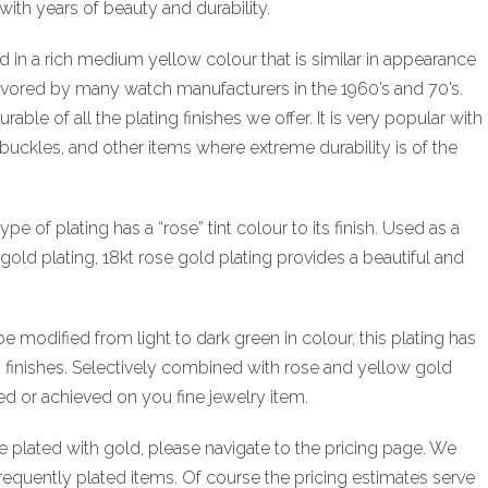
with years of beauty and durability.
ered in a rich medium yellow colour that is similar in appearance
favored by many watch manufacturers in the 1960’s and 70’s.
able of all the plating finishes we offer. It is very popular with
uckles, and other items where extreme durability is of the
ype of plating has a “rose” tint colour to its finish. Used as a
w gold plating, 18kt rose gold plating provides a beautiful and
be modified from light to dark green in colour, this plating has
g finishes. Selectively combined with rose and yellow gold
red or achieved on you fine jewelry item.
ve plated with gold, please navigate to the pricing page. We
requently plated items. Of course the pricing estimates serve