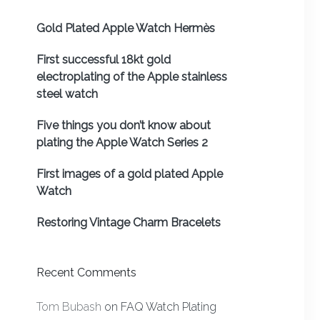
Gold Plated Apple Watch Hermès
First successful 18kt gold
electroplating of the Apple stainless
steel watch
Five things you don’t know about
plating the Apple Watch Series 2
First images of a gold plated Apple
Watch
Restoring Vintage Charm Bracelets
Recent Comments
Tom Bubash
on
FAQ Watch Plating