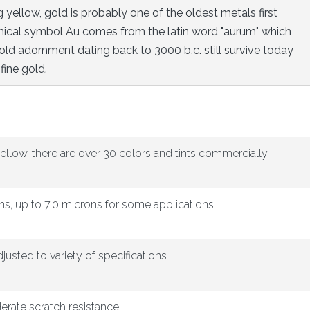
yellow, gold is probably one of the oldest metals first
hemical symbol Au comes from the latin word "aurum" which
ld adornment dating back to 3000 b.c. still survive today
fine gold.
ellow, there are over 30 colors and tints commercially
ns, up to 7.0 microns for some applications
djusted to variety of specifications
erate scratch resistance