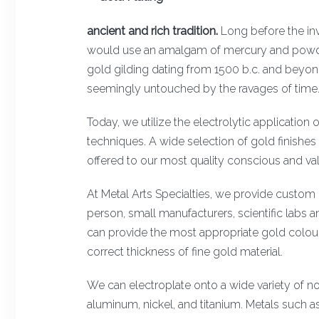
ancient and rich tradition.
Long before the inv
would use an amalgam of mercury and powder
gold gilding dating from 1500 b.c. and beyond 
seemingly untouched by the ravages of time
Today, we utilize the electrolytic application o
techniques. A wide selection of gold finishes 
offered to our most quality conscious and va
At Metal Arts Specialties, we provide custom g
person, small manufacturers, scientific labs
can provide the most appropriate gold colour, 
correct thickness of fine gold material.
We can electroplate onto a wide variety of no
aluminum, nickel, and titanium. Metals such as