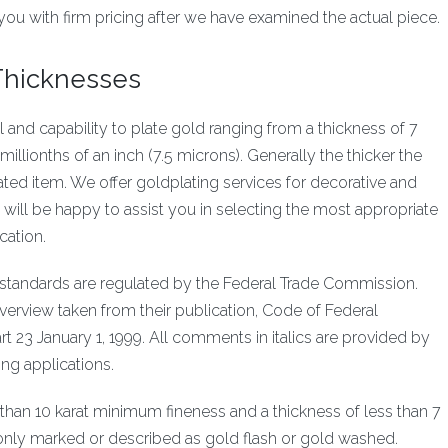
you with firm pricing after we have examined the actual piece.
 Thicknesses
ll and capability to plate gold ranging from a thickness of 7
millionths of an inch (7.5 microns). Generally the thicker the
plated item. We offer goldplating services for decorative and
will be happy to assist you in selecting the most appropriate
cation.
ng standards are regulated by the Federal Trade Commission.
verview taken from their publication, Code of Federal
rt 23 January 1, 1999. All comments in italics are provided by
ting applications.
ss than 10 karat minimum fineness and a thickness of less than 7
 only marked or described as gold flash or gold washed.