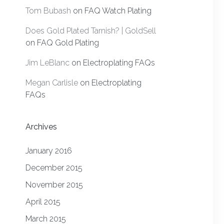
Tom Bubash
on
FAQ Watch Plating
Does Gold Plated Tarnish? | GoldSell
on
FAQ Gold Plating
Jim LeBlanc
on
Electroplating FAQs
Megan Carlisle
on
Electroplating
FAQs
Archives
January 2016
December 2015
November 2015
April 2015
March 2015