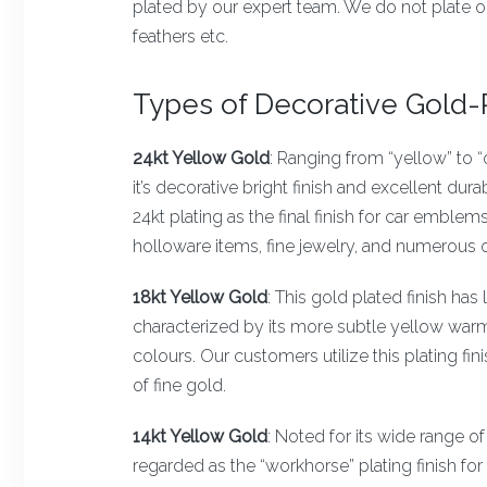
plated by our expert team. We do not plate o
feathers etc.
Types of Decorative Gold-P
24kt Yellow Gold
: Ranging from “yellow” to “
it’s decorative bright finish and excellent dura
24kt plating as the final finish for car emblem
holloware items, fine jewelry, and numerous o
18kt Yellow Gold
: This gold plated finish has 
characterized by its more subtle yellow warm
colours. Our customers utilize this plating fi
of fine gold.
14kt Yellow Gold
: Noted for its wide range of
regarded as the “workhorse” plating finish for 