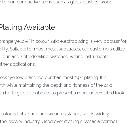
nto non conductive items such as glass, plastics, wood,
lating Available
orange yellow” in colour, 24kt electroplating is very popular for
bility. Suitable for most metal substrates, our customers utilize
s, gun and knife detailing, watches, writing instruments,
ther applications.
less “yellow brass” colour than most 24kt plating. It is
th while maintaining the depth and richness of the 24kt
nish for large scale objects to present a more understated look
 colours tints, hues, and wear resistance, 14kt is widely
the jewelry industry. Used over sterling silver as a “vermeil”