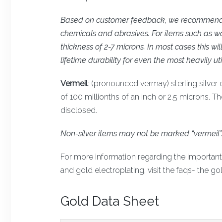
Based on customer feedback, we recommend th
chemicals and abrasives. For items such as wa
thickness of 2-7 microns. In most cases this wi
lifetime durability for even the most heavily uti
Vermeil
: (pronounced vermay) sterling silver 
of 100 millionths of an inch or 2.5 microns. T
disclosed.
Non-silver items may not be marked “vermeil”
For more information regarding the important d
and gold electroplating, visit the faqs- the gol
Gold Data Sheet