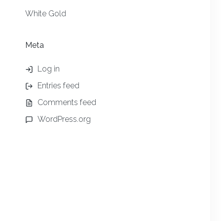
White Gold
Meta
Log in
Entries feed
Comments feed
WordPress.org