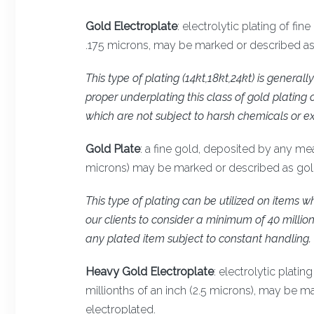
Gold Electroplate
: electrolytic plating of fi
.175 microns, may be marked or described as g
This type of plating (14kt,18kt,24kt) is genera
proper underplating this class of gold plating 
which are not subject to harsh chemicals or ex
Gold Plate
: a fine gold, deposited by any me
microns) may be marked or described as gold 
This type of plating can be utilized on item
our clients to consider a minimum of 40 million
any plated item subject to constant handling.
Heavy Gold Electroplate
: electrolytic plati
millionths of an inch (2.5 microns), may be 
electroplated.