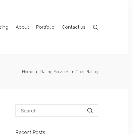
icing
About
Portfolio
Contact us
Home
Plating Services
Gold Plating
Recent Posts