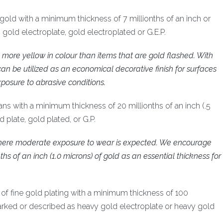
ne gold with a minimum thickness of 7 millionths of an inch or
old electroplate, gold electroplated or G.E.P.
lly more yellow in colour than items that are gold flashed. With
can be utilized as an economical decorative finish for surfaces
posure to abrasive conditions.
ans with a minimum thickness of 20 millionths of an inch (.5
plate, gold plated, or G.P.
s where moderate exposure to wear is expected. We encourage
ths of an inch (1.0 microns) of gold as an essential thickness for
ng of fine gold plating with a minimum thickness of 100
marked or described as heavy gold electroplate or heavy gold