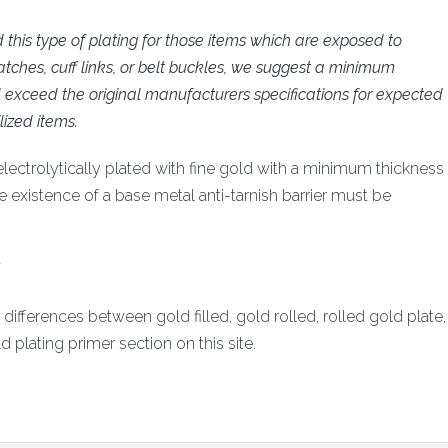
is type of plating for those items which are exposed to
tches, cuff links, or belt buckles, we suggest a minimum
ll exceed the original manufacturers specifications for expected
lized items.
electrolytically plated with fine gold with a minimum thickness
he existence of a base metal anti-tarnish barrier must be
.
ifferences between gold filled, gold rolled, rolled gold plate,
d plating primer section on this site.