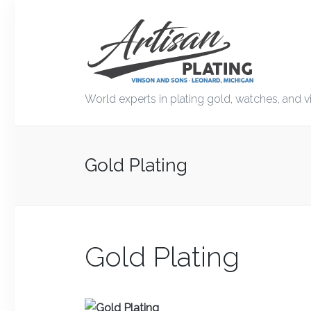
World experts in plating gold, watches, and v
Gold Plating
Gold Plating