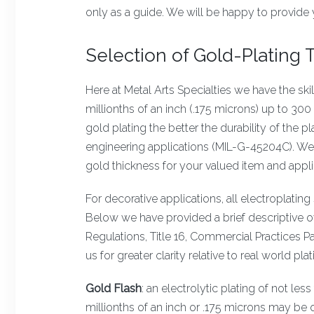
only as a guide. We will be happy to provide 
Selection of Gold-Plating
Here at Metal Arts Specialties we have the ski
millionths of an inch (.175 microns) up to 300 
gold plating the better the durability of the 
engineering applications (MIL-G-45204C). We 
gold thickness for your valued item and appli
For decorative applications, all electroplati
Below we have provided a brief descriptive o
Regulations, Title 16, Commercial Practices Pa
us for greater clarity relative to real world pla
Gold Flash
: an electrolytic plating of not le
millionths of an inch or .175 microns may be