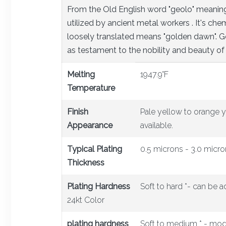
From the Old English word "geolo" meaning 
utilized by ancient metal workers . It's c
loosely translated means "golden dawn". Go
as testament to the nobility and beauty of 
Melting
1947.9°F
Temperature
Finish
Pale yellow to orange y
Appearance
available.
Typical Plating
0.5 microns - 3.0 micro
Thickness
Plating Hardness
Soft to hard *- can be a
24kt Color
plating hardness
Soft to medium * - mod