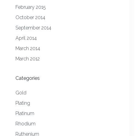
February 2015
October 2014
September 2014
April 2014
March 2014
March 2012
Categories
Gold
Plating
Platinum
Rhodium
Ruthenium