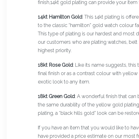
finish,14kt gold plating can provide your item 
14kt Hamilton Gold
: This 14kt plating is off
to the classic “hamilton” gold watch colour 
This type of plating is our hardest and most dur
our customers who are plating watches, belt b
highest priority.
18kt Rose Gold
: Like its name suggests, this t
final finish or as a contrast colour with yello
exotic look to any item.
18kt Green Gold
: A wonderful finish that can 
the same durability of the yellow gold platin
plating, a “black hills gold” look can be resto
If you have an item that you would like to ha
have provided a price estimate on our most f