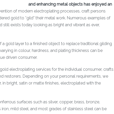
and enhancing metal objects has enjoyed an
ention of modern electroplating processes, craft persons
ed gold to “gild” their metal work. Numerous examples of
still exists today looking as bright and vibrant as ever,
.
f a gold layer to a finished object to replace traditional gilding
varying in colour, hardness, and plating thickness can be
lue driven consumer.
old electroplating services for the individual consumer, crafts
 and restorers. Depending on your personal requirements, we
in bright, satin or matte finishes, electroplated with the
nferrous surfaces such as silver, copper, brass, bronze,
 iron, mild steel, and most grades of stainless steel can be