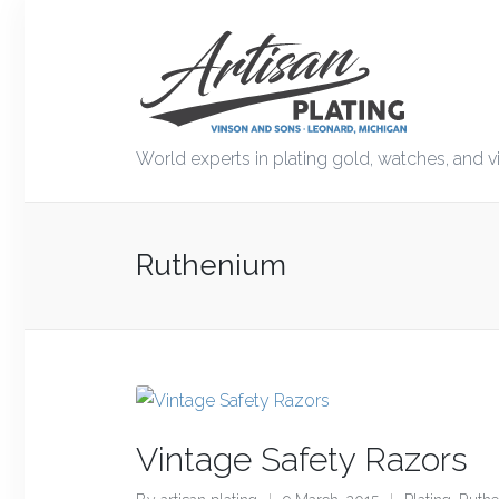
World experts in plating gold, watches, and v
Ruthenium
Vintage Safety Razors