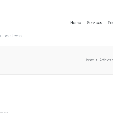
Home
Services
Pr
intage items.
Home
Articles