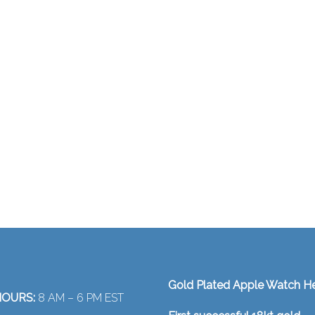
Gold Plated Apple Watch H
OURS:
8 AM – 6 PM EST