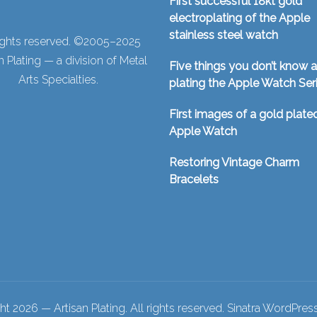
First successful 18kt gold
electroplating of the Apple
stainless steel watch
rights reserved. ©2005–2025
n Plating — a division of Metal
Five things you don’t know 
Arts Specialties.
plating the Apple Watch Ser
First images of a gold plate
Apple Watch
Restoring Vintage Charm
Bracelets
t 2026 — Artisan Plating. All rights reserved.
Sinatra WordPre