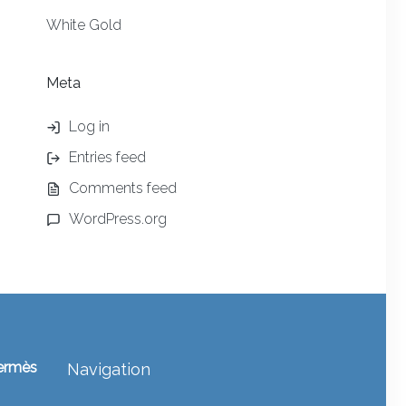
White Gold
Meta
Log in
Entries feed
Comments feed
WordPress.org
ermès
Navigation