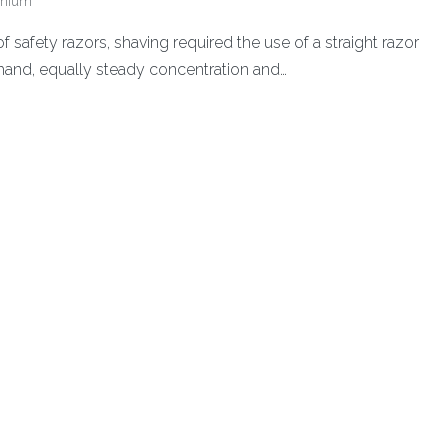
enium
f safety razors, shaving required the use of a straight razor
hand, equally steady concentration and…