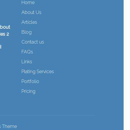
Home
About Us
Articles
about
Blog
ies 2
Contact us
d
FAQs
Links
Plating Services
Portfolio
Pricing
ss Theme