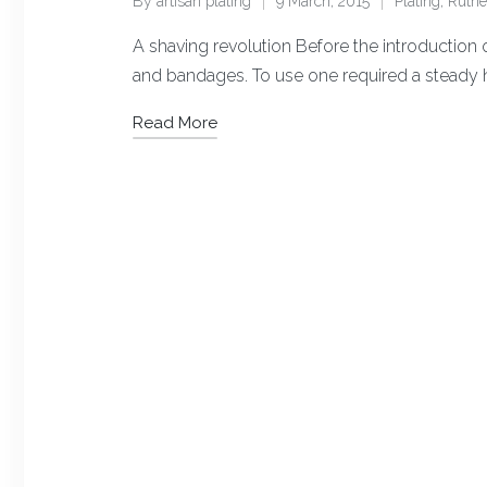
By
artisan plating
9 March, 2015
Plating
,
Ruth
Posted
Posted
by
in
A shaving revolution Before the introduction o
and bandages. To use one required a steady 
Read More