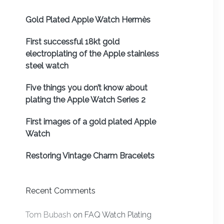
Gold Plated Apple Watch Hermès
First successful 18kt gold
electroplating of the Apple stainless
steel watch
Five things you don’t know about
plating the Apple Watch Series 2
First images of a gold plated Apple
Watch
Restoring Vintage Charm Bracelets
Recent Comments
Tom Bubash
on
FAQ Watch Plating