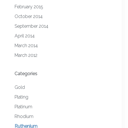
February 2015
October 2014
September 2014
April 2014
March 2014
March 2012
Categories
Gold
Plating
Platinum
Rhodium
Ruthenium