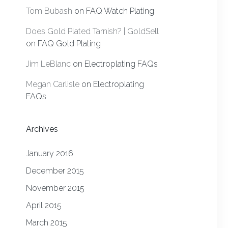
Tom Bubash
on
FAQ Watch Plating
Does Gold Plated Tarnish? | GoldSell
on
FAQ Gold Plating
Jim LeBlanc
on
Electroplating FAQs
Megan Carlisle
on
Electroplating
FAQs
Archives
January 2016
December 2015
November 2015
April 2015
March 2015