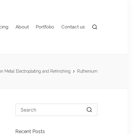
icing
About
Portfolio
Contact us
 on Metal Electroplating and Refinishing
Ruthenium
Recent Posts